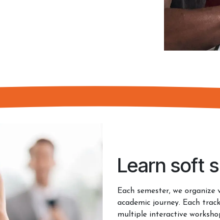
Learn soft sk
Each semester, we organize 
academic journey. Each track
multiple interactive worksh