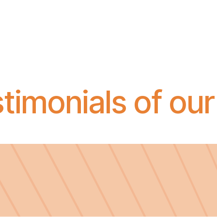
timonials of our