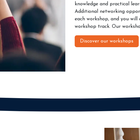
knowledge and practical learn
Additional networking opport
each workshop, and you will a
workshop track. Our workshop
Discover our workshops