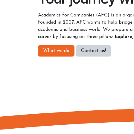
Academics for Companies (AFC) is an organ
founded in 2007. AFC wants to help bridge
academic and business world. We prepare st
career by focusing on three pillars:
Explore,
What we do
Contact u​​s​​!