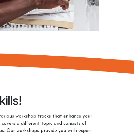
ills!
various workshop tracks that enhance your
 covers a different topic and consists of
ops. Our workshops provide you with expert