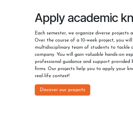
Apply academic k
Each semester, we organize diverse projects ac
Over the course of a 10-week project, you will
multidisciplinary team of students to tackle 
company. You will gain valuable hands-on exp
professional guidance and support provided 
firms. Our projects help you to apply your kn
real-life context!
Discover our projects