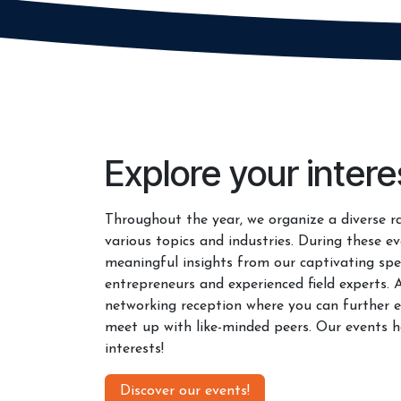
Explore your intere
Throughout the year, we organize a diverse r
various topics and industries. During these ev
meaningful insights from our captivating spe
entrepreneurs and experienced field experts. 
networking reception where you can further e
meet up with like-minded peers. Our events h
interests!
Discover our events!