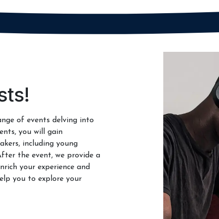
sts!
ange of events delving into
ents, you will gain
akers, including young
After the event, we provide a
nrich your experience and
elp you to explore your