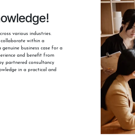
nowledge!
ross various industries.
 collaborate within a
a genuine business case for a
erience and benefit from
by partnered consultancy
owledge in a practical and