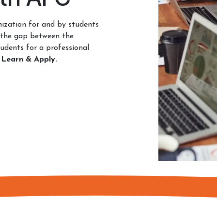
ization for and by students
 the gap between the
udents for a professional
 Learn & Apply.