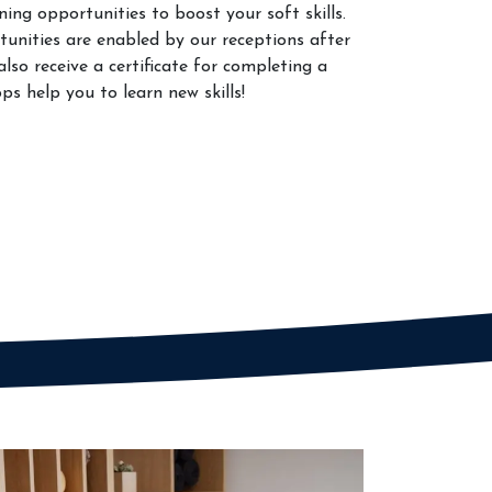
ing opportunities to boost your soft skills.
unities are enabled by our receptions after
lso receive a certificate for completing a
s help you to learn new skills!