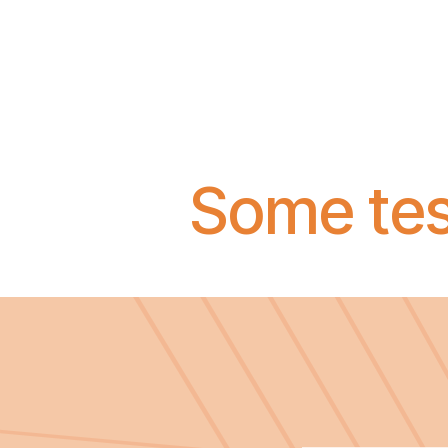
Some tes