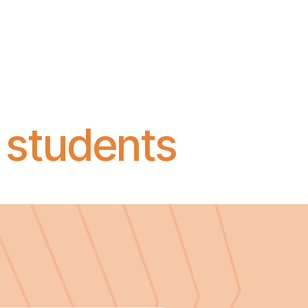
 students