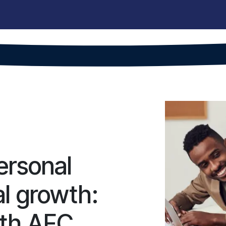
hops
Projects
For companies
AFC Team
Alumni
Vacanc
ersonal
al growth:
ith AFC