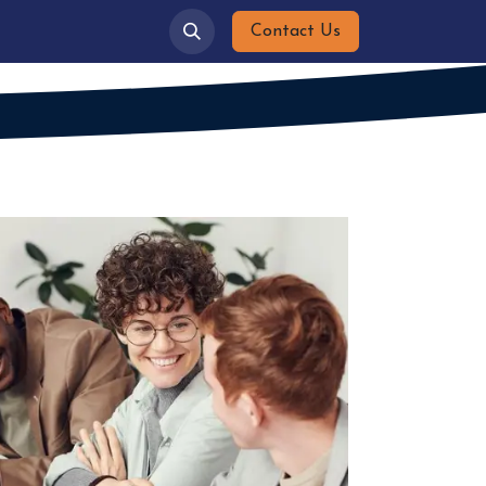
ies
Gallery
Contact Us