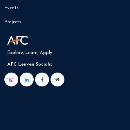
Events
Projects
Explore, Learn, Apply
AFC Leuven Socials: