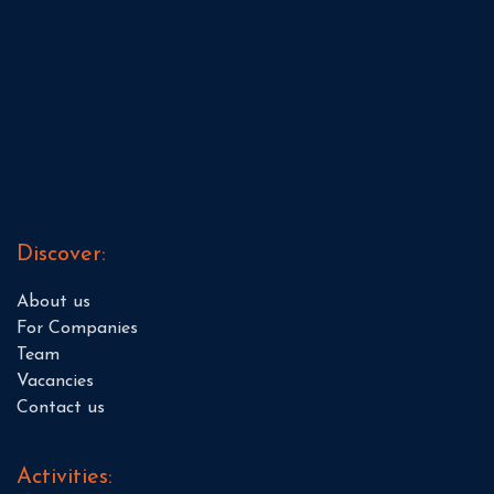
Discover:
About us
For Companies
Team
Vacancies
Contact us
Activities: