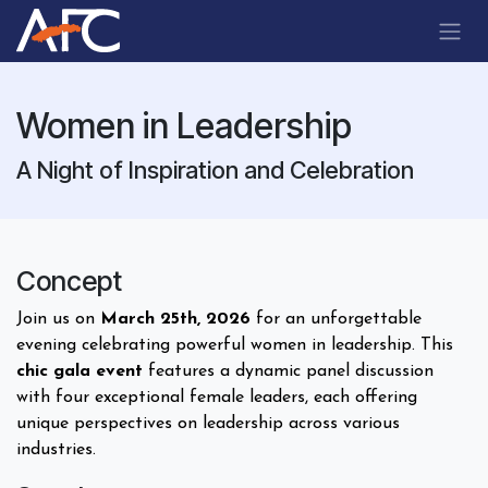
Skip to Content
Women in Leadership
A Night of Inspiration and Celebration
Concept
Join us on
March 25th, 2026
for an unforgettable
evening celebrating powerful women in leadership. This
chic gala event
features a dynamic panel discussion
with four exceptional female leaders, each offering
unique perspectives on leadership across various
industries.