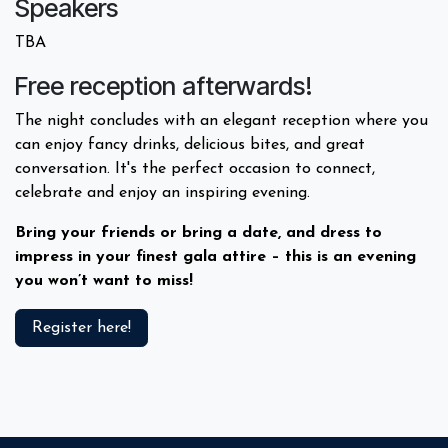
Speakers
TBA
Free reception afterwards!
The night concludes with an elegant reception where you
can enjoy fancy drinks, delicious bites, and great
conversation. It's the perfect occasion to connect,
celebrate and enjoy an inspiring evening.
Bring your friends or bring a date, and dress to
impress in your finest gala attire – this is an evening
you won’t want to miss!
Register here!