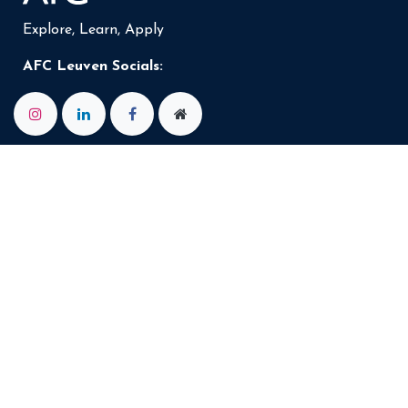
Explore, Learn, Apply
AFC Leuven Socials: