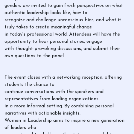
genders are invited to gain fresh perspectives on what
authentic leadership looks like, how to
recognize and challenge unconscious bias, and what it
truly takes to create meaningful change
in today's professional world. Attendees will have the
opportunity to hear personal stories, engage
with thought-provoking discussions, and submit their
own questions to the panel.
The event closes with a networking reception, offering
students the chance to
continue conversations with the speakers and
representatives from leading organizations
in a more informal setting. By combining personal
narratives with actionable insights,
Women in Leadership aims to inspire a new generation
of leaders who