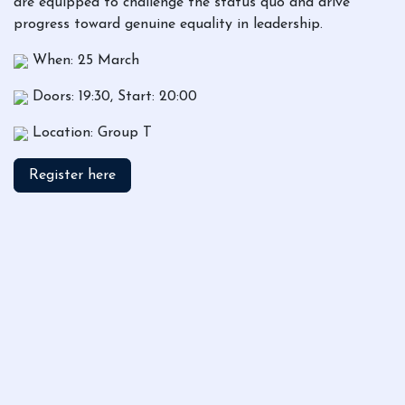
are equipped to challenge the status quo and drive
progress toward genuine equality in leadership.
When: 25 March
Doors: 19:30, Start: 20:00
Location: Group T
Register here