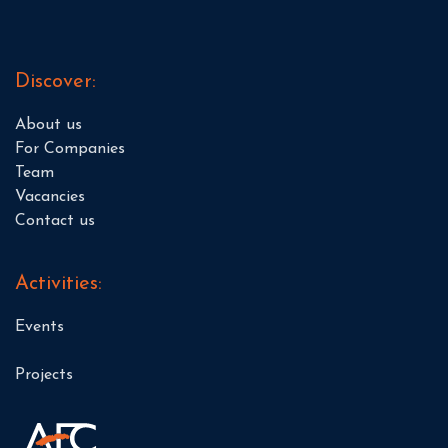
Discover:
About us
For Companies
Team
Vacancies
Contact us
Activities:
Events
Projects