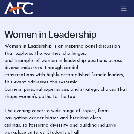
Skip to Content
Women in Leadership
Women in Leadership is an inspiring panel discussion
that explores the realities, challenges,
and triumphs of women in leadership positions across
diverse industries. Through candid
conversations with highly accomplished female leaders,
this event addresses the systemic
barriers, personal experiences, and strategic choices that
shape women's paths to the top.
The evening covers a wide range of topics, from
navigating gender biases and breaking glass
ceilings, to fostering diversity and building inclusive
workplace cultures. Students of all