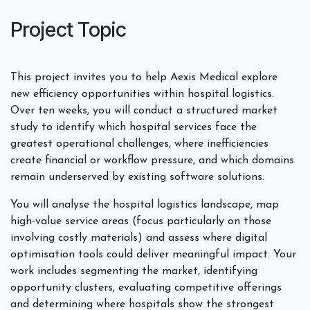
Project Topic
This project invites you to help Aexis Medical explore
new efficiency opportunities within hospital logistics.
Over ten weeks, you will conduct a structured market
study to identify which hospital services face the
greatest operational challenges, where inefficiencies
create financial or workflow pressure, and which domains
remain underserved by existing software solutions.
You will analyse the hospital logistics landscape, map
high‑value service areas (focus particularly on those
involving costly materials) and assess where digital
optimisation tools could deliver meaningful impact. Your
work includes segmenting the market, identifying
opportunity clusters, evaluating competitive offerings
and determining where hospitals show the strongest