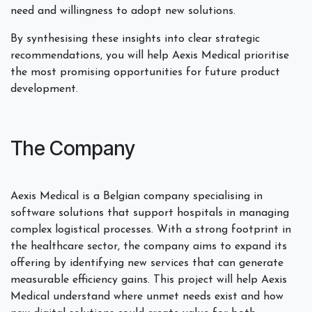
need and willingness to adopt new solutions.
By synthesising these insights into clear strategic
recommendations, you will help Aexis Medical prioritise
the most promising opportunities for future product
development.
The Company
Aexis Medical is a Belgian company specialising in
software solutions that support hospitals in managing
complex logistical processes. With a strong footprint in
the healthcare sector, the company aims to expand its
offering by identifying new services that can generate
measurable efficiency gains. This project will help Aexis
Medical understand where unmet needs exist and how