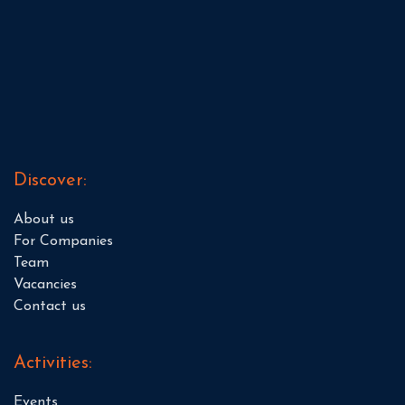
Discover:
About us
For Companies
Team
Vacancies
Contact us
Activities:
Events