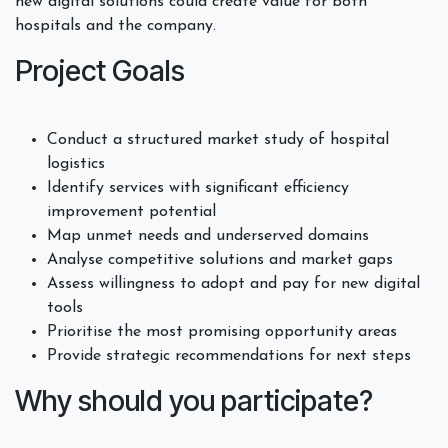
new digital solutions could create value for both
hospitals and the company.
Project Goals
Conduct a structured market study of hospital
logistics
Identify services with significant efficiency
improvement potential
Map unmet needs and underserved domains
Analyse competitive solutions and market gaps
Assess willingness to adopt and pay for new digital
tools
Prioritise the most promising opportunity areas
Provide strategic recommendations for next steps
Why should you participate?