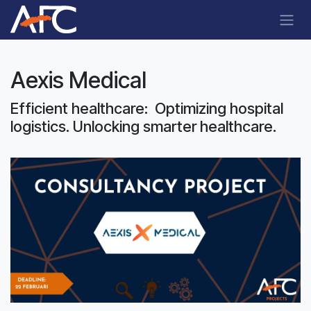
Skip to Content
Aexis Medical
Efficient healthcare: Optimizing hospital
logistics. Unlocking smarter healthcare.