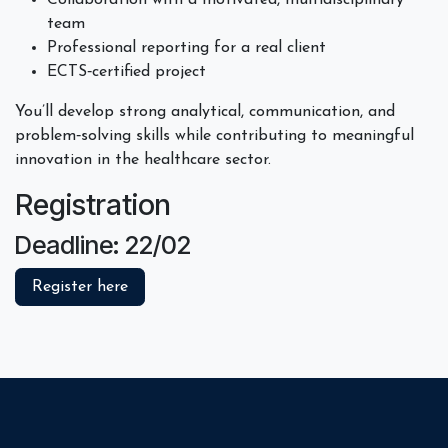
team
Professional reporting for a real client
ECTS‑certified project
You’ll develop strong analytical, communication, and
problem‑solving skills while contributing to meaningful
innovation in the healthcare sector.
Registration
Deadline: 22/02
Register here