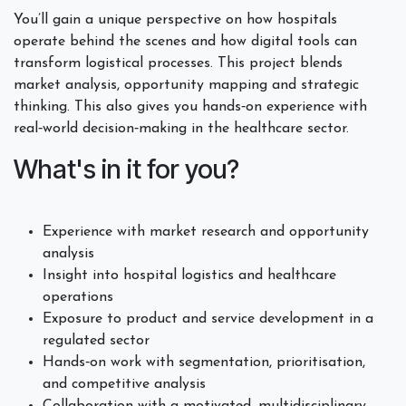
You’ll gain a unique perspective on how hospitals
operate behind the scenes and how digital tools can
transform logistical processes. This project blends
market analysis, opportunity mapping and strategic
thinking. This also gives you hands‑on experience with
real‑world decision‑making in the healthcare sector.
What's in it for you?
Experience with market research and opportunity
analysis
Insight into hospital logistics and healthcare
operations
Exposure to product and service development in a
regulated sector
Hands‑on work with segmentation, prioritisation,
and competitive analysis
Collaboration with a motivated, multidisciplinary