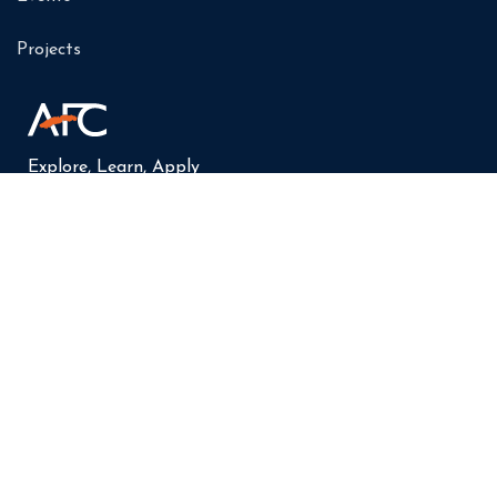
Projects
Explore, Learn, Apply
AFC Leuven Socials: